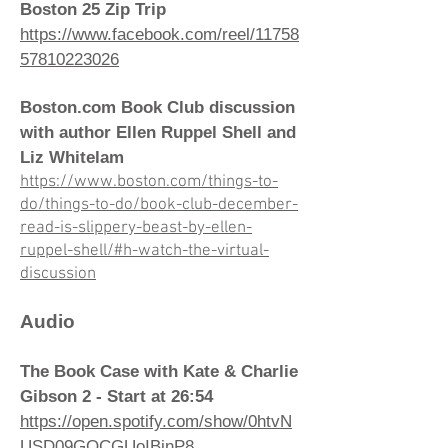
Boston 25 Zip Trip
https://www.facebook.com/reel/11758
57810223026
Boston.com Book Club discussion
with author Ellen Ruppel Shell and
Liz Whitelam
https://www.boston.com/things-to-
do/things-to-do/book-club-december-
read-is-slippery-beast-by-ellen-
ruppel-shell/#h-watch-the-virtual-
discussion
Audio
The Book Case with Kate & Charlie
Gibson 2 - Start at 26:54
https://open.spotify.com/show/0htvN
USD09GOCGUoIBjnP8