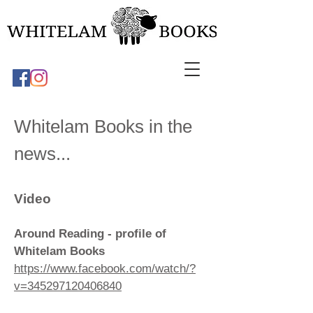
Whitelam Books in the
news...
Video
Around Reading - profile of
Whitelam Books
https://www.facebook.com/watch/?
v=345297120406840