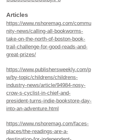
Articles
https://www.nshoremag.com/commu
nity-news/calling-all-bookworms-
take-on-the-north-of-boston-book-
trail-challenge-for-good-reads-and-
great-prizes/
https://www.publishersweekly.com/p
w/by-topic/childrens/childrens-
industry-news/article/94984-nosy-
crow-s-cyclist-in-chief-and-
president-turns-indie-bookstore-day-
into-an-adventure.html
https://www.nshoremag.com/faces-
places/the-readings-are-a-
destination-for-independent-