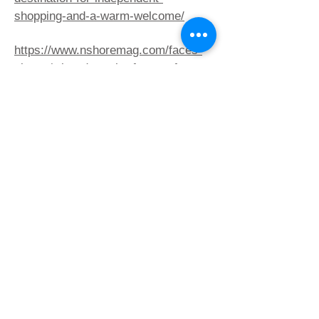
shopping-and-a-warm-welcome/
https://www.nshoremag.com/faces-
places/what-does-the-future-of-
reading-look-like/
https://www.nshoremag.com/faces-
places/8-great-neighborhoods-north-
of-boston/
https://patch.com/massachusetts/rea
ding/whitelam-books-opens-its-
doors-reading
https://www.bookweb.org/news/whitel
am-books-anticipates-warm-
welcome-reading-101094