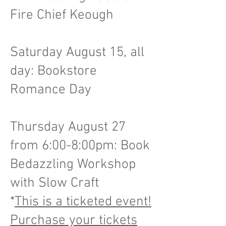
Fire Chief Keough
Saturday August 15, all
day: Bookstore
Romance Day
Thursday August 27
from 6:00-8:00pm: Book
Bedazzling Workshop
with Slow Craft
*
This is a ticketed event!
Purchase your tickets