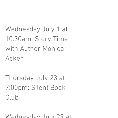
Wednesday July 1 at
10:30am: Story Time
with Author Monica
Acker
Thursday July 23 at
7:00pm: Silent Book
Club
Wednesday July 29 at