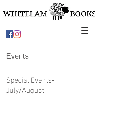
Events
Special Events-
July/August