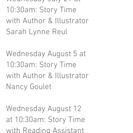
10:30am: Story Time
with Author & Illustrator
Sarah Lynne Reul
Wednesday August 5 at
10:30am: Story Time
with Author & Illustrator
Nancy Goulet
Wednesday August 12
at 10:30am: Story Time
with Reading Assistant