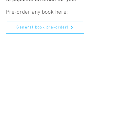
Pre-order any book here:
General book pre-order!