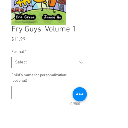
Fry Guys: Volume 1
Price
$11.99
Format
*
Child's name for personalization:
(optional)
0/500
Quantity
*