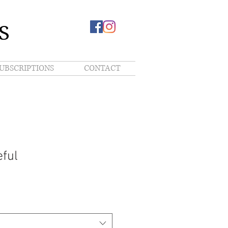
UBSCRIPTIONS
CONTACT
eful